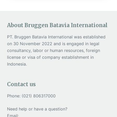
About Bruggen Batavia International
PT. Bruggen Batavia International was established
on 30 November 2022 and is engaged in legal
consultancy, labor or human resources, foreign
license or visa of company establishment in
Indonesia.
Contact us
Phone: (021) 806317000
Need help or have a question?
Email: