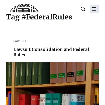
S
k
Tag
#FederalRules
i
p
t
o
LAWSUIT
c
o
Lawsuit Consolidation and Federal
n
Rules
t
e
n
t