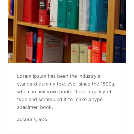
Lorem Ipsum has been the industry's
standard dummy text ever since the 1500s,
when an unknown printer took a galley of
type and scrambled it to make a type
specimen book.
AUGUST 5, 2023