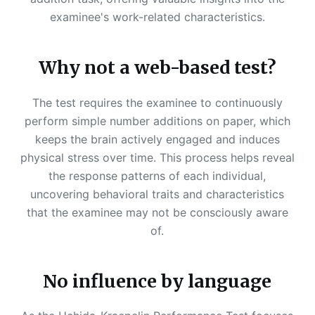
examinee's work-related characteristics.
Why not a web-based test?
The test requires the examinee to continuously
perform simple number additions on paper, which
keeps the brain actively engaged and induces
physical stress over time. This process helps reveal
the response patterns of each individual,
uncovering behavioral traits and characteristics
that the examinee may not be consciously aware
of.
No influence by language