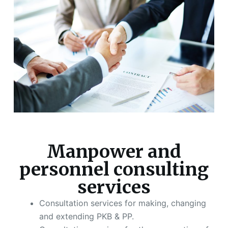
Manpower and
personnel consulting
services
Consultation services for making, changing
and extending PKB & PP.