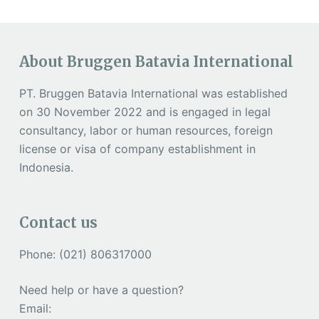
About Bruggen Batavia International
PT. Bruggen Batavia International was established
on 30 November 2022 and is engaged in legal
consultancy, labor or human resources, foreign
license or visa of company establishment in
Indonesia.
Contact us
Phone: (021) 806317000
Need help or have a question?
Email: