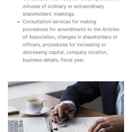
minutes of ordinary or extraordinary
shareholders’ meetings.
Consultation services for making
procedures for amendments to the Articles
of Association, changes in shareholders or
officers, procedures for increasing or
decreasing capital, company location,
business details, fiscal year.