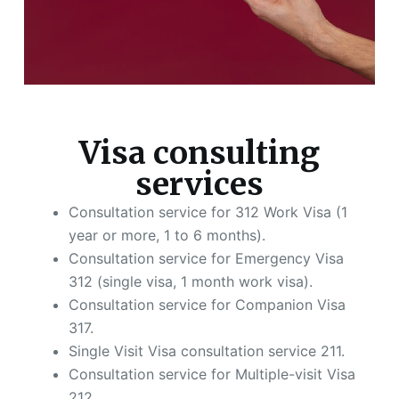
Visa consulting
services
Consultation service for 312 Work Visa (1
year or more, 1 to 6 months).
Consultation service for Emergency Visa
312 (single visa, 1 month work visa).
Consultation service for Companion Visa
317.
Single Visit Visa consultation service 211.
Consultation service for Multiple-visit Visa
212.