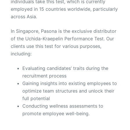
individuals take this test, which is currently
employed in 15 countries worldwide, particularly
across Asia.
In Singapore, Pasona is the exclusive distributor
of the Uchida-Kraepelin Performance Test. Our
clients use this test for various purposes,
including:
Evaluating candidates’ traits during the
recruitment process
Gaining insights into existing employees to
optimize team structures and unlock their
full potential
Conducting wellness assessments to
promote employee well-being.