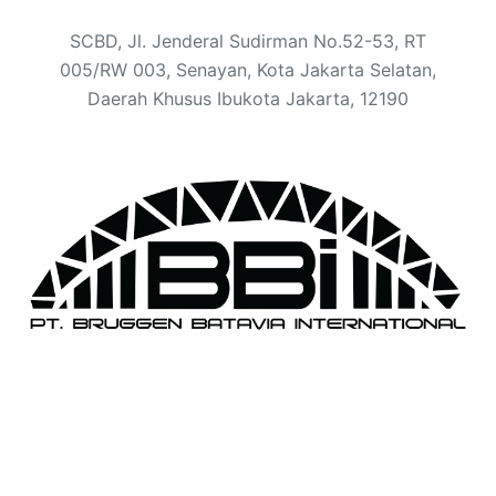
SCBD, Jl. Jenderal Sudirman No.52-53, RT
005/RW 003, Senayan, Kota Jakarta Selatan,
Daerah Khusus Ibukota Jakarta, 12190