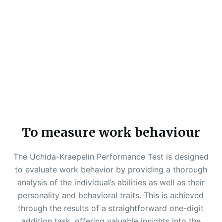
To measure work behaviour
The Uchida-Kraepelin Performance Test is designed
to evaluate work behavior by providing a thorough
analysis of the individual’s abilities as well as their
personality and behavioral traits. This is achieved
through the results of a straightforward one-digit
addition task, offering valuable insights into the