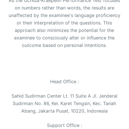
As the Uchida-Kraepelin Performance Test focuses
on numbers rather than words, the results are
unaffected by the examinee's language proficiency
or their interpretation of the questions. This
approach also minimizes the potential for the
examinee to consciously alter or influence the
outcome based on personal intentions.
Head Office :
Sahid Sudirman Center Lt. 11 Suite A Jl. Jenderal
Sudirman No. 86, Kel. Karet Tengsin, Kec. Tanah
Abang, Jakarta Pusat, 10220, Indonesia
Support Office :