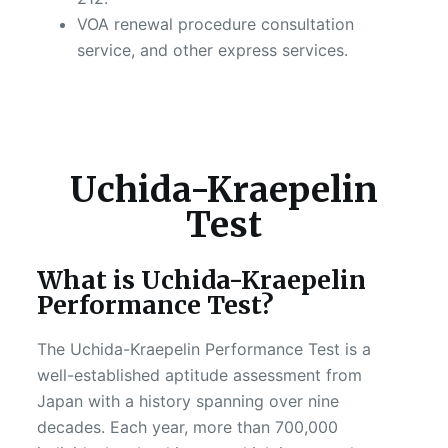
VOA renewal procedure consultation
service, and other express services.
Uchida-Kraepelin
Test
What is Uchida-Kraepelin
Performance Test?
The Uchida-Kraepelin Performance Test is a
well-established aptitude assessment from
Japan with a history spanning over nine
decades. Each year, more than 700,000