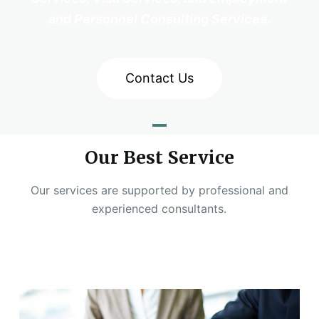
and Personnel Consulting Services.
Contact Us
Our Best Service
Our services are supported by professional and
experienced consultants.