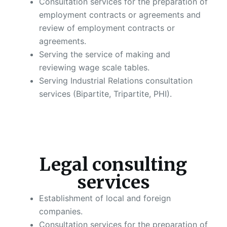
Consultation services for the preparation of
employment contracts or agreements and
review of employment contracts or
agreements.
Serving the service of making and
reviewing wage scale tables.
Serving Industrial Relations consultation
services (Bipartite, Tripartite, PHI).
Legal consulting
services
Establishment of local and foreign
companies.
Consultation services for the preparation of