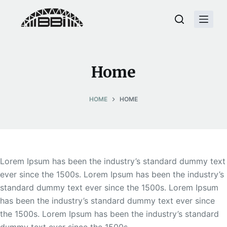
S
k
i
p
t
Home
o
c
HOME
HOME
o
n
t
e
n
Lorem Ipsum has been the industry’s standard dummy text
t
ever since the 1500s. Lorem Ipsum has been the industry’s
standard dummy text ever since the 1500s. Lorem Ipsum
has been the industry’s standard dummy text ever since
the 1500s. Lorem Ipsum has been the industry’s standard