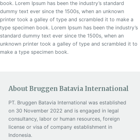
book. Lorem Ipsum has been the industry’s standard
dummy text ever since the 1500s, when an unknown
printer took a galley of type and scrambled it to make a
type specimen book. Lorem Ipsum has been the industry’s
standard dummy text ever since the 1500s, when an
unknown printer took a galley of type and scrambled it to
make a type specimen book.
About Bruggen Batavia International
PT. Bruggen Batavia International was established
on 30 November 2022 and is engaged in legal
consultancy, labor or human resources, foreign
license or visa of company establishment in
Indonesia.