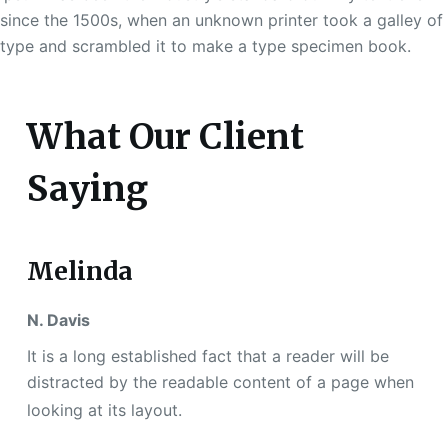
since the 1500s, when an unknown printer took a galley of
type and scrambled it to make a type specimen book.
What Our Client
Saying
Melinda
N. Davis
It is a long established fact that a reader will be
distracted by the readable content of a page when
looking at its layout.