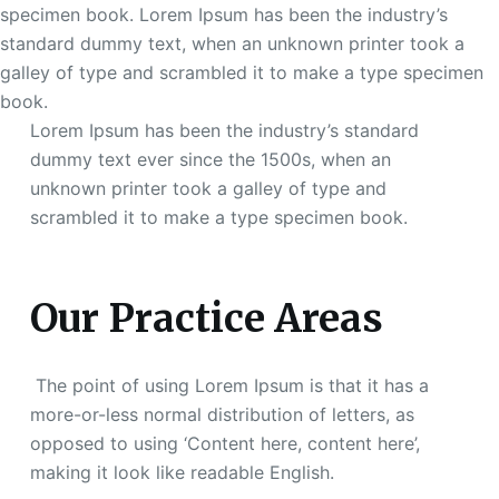
specimen book. Lorem Ipsum has been the industry’s
standard dummy text, when an unknown printer took a
galley of type and scrambled it to make a type specimen
book.
Lorem Ipsum has been the industry’s standard
dummy text ever since the 1500s, when an
unknown printer took a galley of type and
scrambled it to make a type specimen book.
Our Practice Areas
The point of using Lorem Ipsum is that it has a
more-or-less normal distribution of letters, as
opposed to using ‘Content here, content here’,
making it look like readable English.