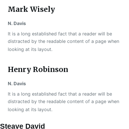
Mark Wisely
N. Davis
It is a long established fact that a reader will be
distracted by the readable content of a page when
looking at its layout.
Henry Robinson
N. Davis
It is a long established fact that a reader will be
distracted by the readable content of a page when
looking at its layout.
Steave David