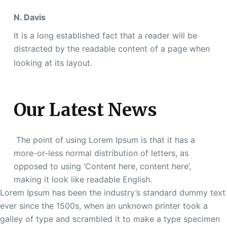
N. Davis
It is a long established fact that a reader will be
distracted by the readable content of a page when
looking at its layout.
Our Latest News
The point of using Lorem Ipsum is that it has a
more-or-less normal distribution of letters, as
opposed to using ‘Content here, content here’,
making it look like readable English.
Lorem Ipsum has been the industry’s standard dummy text
ever since the 1500s, when an unknown printer took a
galley of type and scrambled it to make a type specimen