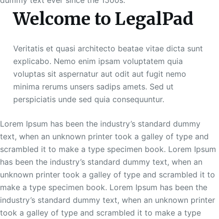
dummy text ever since the 1500s.
Welcome to LegalPad
Veritatis et quasi architecto beatae vitae dicta sunt
explicabo. Nemo enim ipsam voluptatem quia
voluptas sit aspernatur aut odit aut fugit nemo
minima rerums unsers sadips amets. Sed ut
perspiciatis unde sed quia consequuntur.
Lorem Ipsum has been the industry’s standard dummy
text, when an unknown printer took a galley of type and
scrambled it to make a type specimen book. Lorem Ipsum
has been the industry’s standard dummy text, when an
unknown printer took a galley of type and scrambled it to
make a type specimen book. Lorem Ipsum has been the
industry’s standard dummy text, when an unknown printer
took a galley of type and scrambled it to make a type