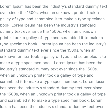
Lorem Ipsum has been the industry’s standard dummy text
ever since the 1500s, when an unknown printer took a
galley of type and scrambled it to make a type specimen
book. Lorem Ipsum has been the industry’s standard
dummy text ever since the 1500s, when an unknown
printer took a galley of type and scrambled it to make a
type specimen book. Lorem Ipsum has been the industry’s
standard dummy text ever since the 1500s, when an
unknown printer took a galley of type and scrambled it to
make a type specimen book. Lorem Ipsum has been the
industry’s standard dummy text ever since the 1500s,
when an unknown printer took a galley of type and
scrambled it to make a type specimen book. Lorem Ipsum
has been the industry’s standard dummy text ever since
the 1500s, when an unknown printer took a galley of type
and scrambled it to make a type specimen book. Lorem
Ipsum has been the industry’s standard dummy text ever